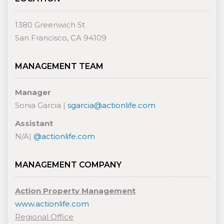
1380 Greenwich St
San Francisco, CA 94109
MANAGEMENT TEAM
Manager
Sonia Garcia |
sgarcia@actionlife.com
Assistant
N/A|
@actionlife.com
MANAGEMENT COMPANY
Action Property Management
www.actionlife.com
Regional Office