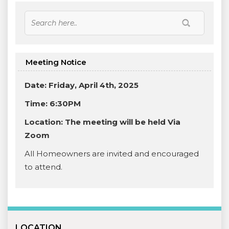
Meeting Notice
Date: Friday, April 4th, 2025
Time: 6:30PM
Location:
The meeting will be held Via
Zoom
All Homeowners are invited and encouraged
to attend.
LOCATION