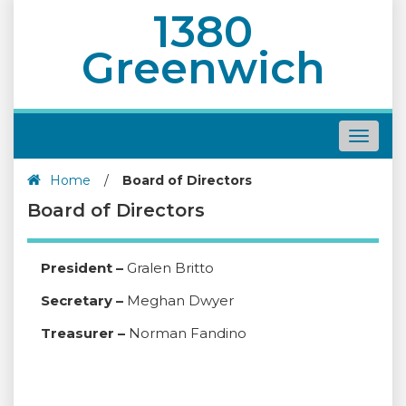
1380
Greenwich
Toggle
navigat
Home
/
Board of Directors
Board of Directors
President –
Gralen Britto
Secretary –
Meghan Dwyer
Treasurer –
Norman Fandino