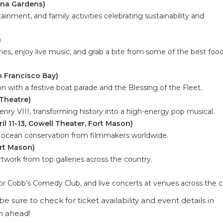
uena Gardens)
rtainment, and family activities celebrating sustainability and
)
es, enjoy live music, and grab a bite from some of the best foo
n Francisco Bay)
n with a festive boat parade and the Blessing of the Fleet.
 Theatre)
enry VIII, transforming history into a high-energy pop musical.
il 11-13, Cowell Theater, Fort Mason)
d ocean conservation from filmmakers worldwide.
ort Mason)
work from top galleries across the country.
 Cobb’s Comedy Club, and live concerts at venues across the ci
e sure to check for ticket availability and event details in
h ahead!