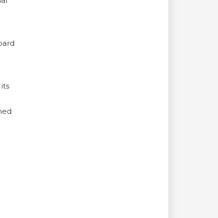
al
oard
its
rmed