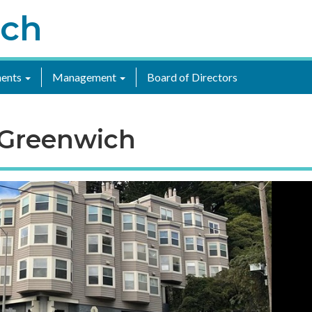
ich
ents
Management
Board of Directors
 Greenwich