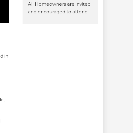
All Homeowners are invited
and encouraged to attend.
d in
de,
l