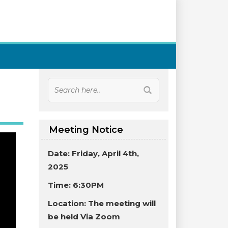
Meeting Notice
Date: Friday, April 4th,
2025
Time: 6:30PM
Location:
The meeting will
be held Via Zoom