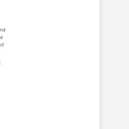
and
nd
of
t
e