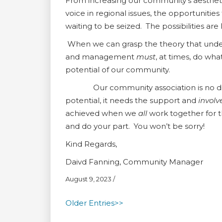
From increasing our community’s aestheti
voice in regional issues, the opportunitie
waiting to be seized. The possibilities are 
When we can grasp the theory that under
and management
must
, at times, do wha
potential of our community.
Our community association is no differ
potential, it needs the support and
invol
achieved when we
all
work together for 
and do your part. You won’t be sorry!
Kind Regards,
Daivd Fanning, Community Manager
August 9, 2023
/
Older Entries>>