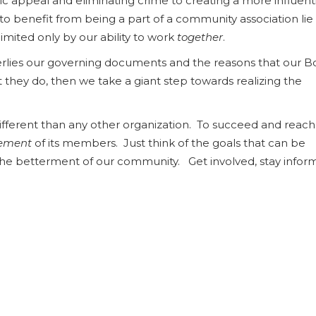
c appeal and eliminating crime to creating a more influenti
s to benefit from being a part of a community association lie
limited only by our ability to work
together
.
lies our governing documents and the reasons that our B
t they do, then we take a giant step towards realizing the
ent than any other organization. To succeed and reach 
vement
of its members. Just think of the goals that can be
the betterment of our community. Get involved, stay info