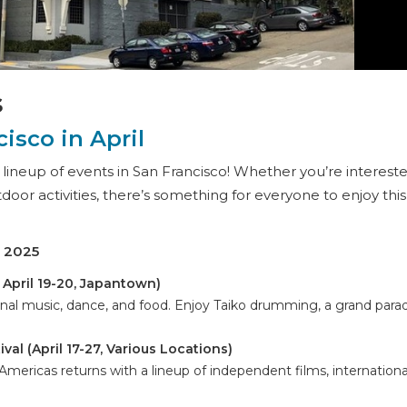
s
isco in April
g lineup of events in San Francisco! Whether you’re intereste
utdoor activities, there’s something for everyone to enjoy this
l 2025
& April 19-20, Japantown)
onal music, dance, and food. Enjoy Taiko drumming, a grand para
val (April 17-27, Various Locations)
 Americas returns with a lineup of independent films, internationa