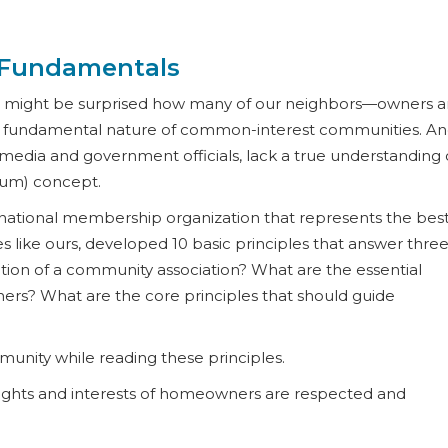
 Fundamentals
you might be surprised how many of our neighbors—owners 
he fundamental nature of common-interest communities. A
media and government officials, lack a true understanding 
ium) concept.
a national membership organization that represents the bes
 like ours, developed 10 basic principles that answer thre
nction of a community association? What are the essential
rs? What are the core principles that should guide
unity while reading these principles.
e rights and interests of homeowners are respected and