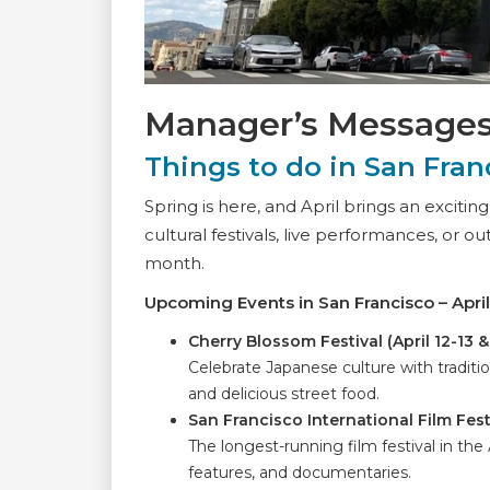
Manager’s Message
Things to do in San Franc
Spring is here, and April brings an excitin
cultural festivals, live performances, or o
month.
Upcoming Events in San Francisco – Apri
Cherry Blossom Festival (April 12-13 
Celebrate Japanese culture with traditi
and delicious street food.
San Francisco International Film Festi
The longest-running film festival in the
features, and documentaries.