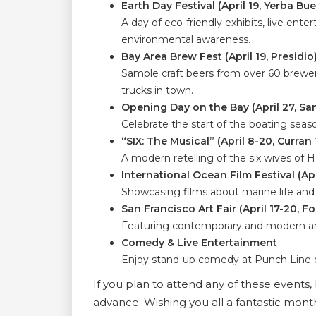
Earth Day Festival (April 19, Yerba B
A day of eco-friendly exhibits, live ente
environmental awareness.
Bay Area Brew Fest (April 19, Presidio
Sample craft beers from over 60 breweri
trucks in town.
Opening Day on the Bay (April 27, Sa
Celebrate the start of the boating seaso
“SIX: The Musical” (April 8-20, Curran
A modern retelling of the six wives of H
International Ocean Film Festival (Apr
Showcasing films about marine life an
San Francisco Art Fair (April 17-20, F
Featuring contemporary and modern art
Comedy & Live Entertainment
Enjoy stand-up comedy at Punch Line or
If you plan to attend any of these events, b
advance. Wishing you all a fantastic mont