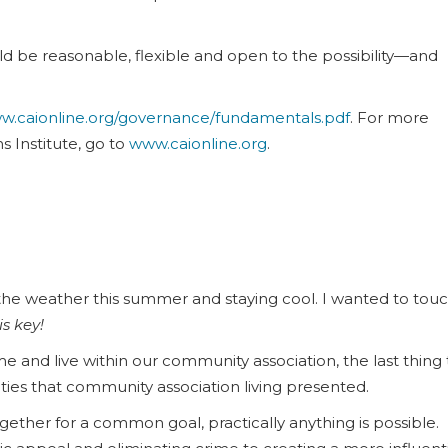
uld be reasonable, flexible and open to the possibility—and
w.caionline.org/governance/fundamentals.pdf
. For more
 Institute, go to
www.caionline.org
.
e weather this summer and staying cool. I wanted to tou
s key!
and live within our community association, the last thing 
ities that community association living presented.
ther for a common goal, practically anything is possible.