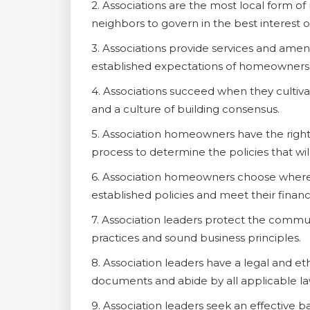
2. Associations are the most local form o
neighbors to govern in the best interest of
3. Associations provide services and amen
established expectations of homeowners
4. Associations succeed when they culti
and a culture of building consensus.
5. Association homeowners have the right
process to determine the policies that wil
6. Association homeowners choose where t
established policies and meet their financi
7. Association leaders protect the commu
practices and sound business principles.
8. Association leaders have a legal and et
documents and abide by all applicable la
9. Association leaders seek an effective 