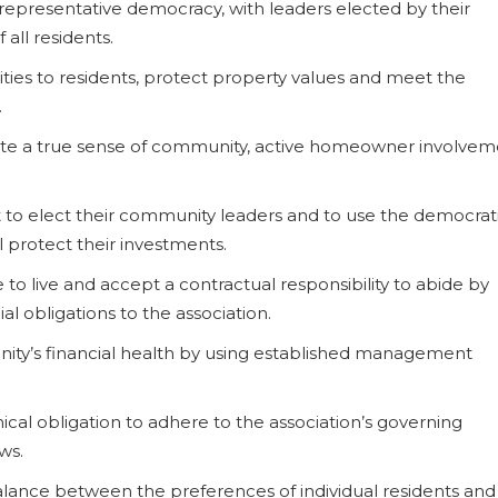
f representative democracy, with leaders elected by their
 all residents.
ities to residents, protect property values and meet the
.
vate a true sense of community, active homeowner involve
 to elect their community leaders and to use the democrat
l protect their investments.
o live and accept a contractual responsibility to abide by
al obligations to the association.
nity’s financial health by using established management
hical obligation to adhere to the association’s governing
ws.
balance between the preferences of individual residents and