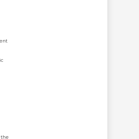
ment
ic
 the