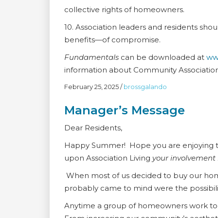
collective rights of homeowners.
10. Association leaders and residents sho
benefits—of compromise.
Fundamentals
can be downloaded at
ww
information about Community Associations
February 25, 2025
/
brossgalando
Manager’s Message
Dear Residents,
Happy Summer! Hope you are enjoying th
upon Association Living
your involvement i
When most of us decided to buy our home 
probably came to mind were the possibil
Anytime a group of homeowners work toge