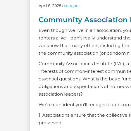
April 8, 2025
/
sbogans
Community Association
Even though we live in an association, 
renters alike—don’t really understand t
we know that many others, including the 
the community association (or condomin
Community Associations Institute (CAI), 
interests of common-interest communities
essential questions: What is the basic fu
obligations and expectations of homeowne
association leaders?
We’re confident you’ll recognize our comm
1. Associations ensure that the collectiv
preserved.