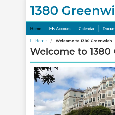
1380 Greenw
Home
My Account
Calendar
Docum
Home
/
Welcome to 1380 Greenwich
Welcome to 1380